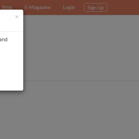
Blog
E-Magazine
Login
Sign Up
×
 and