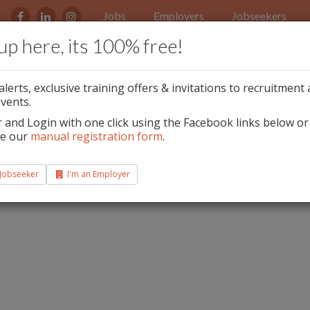
Jobs
Employers
Jobseekers
up here, its 100% free!
ls & Nail Technicians
alerts, exclusive training offers & invitations to recruitment
ired
vents.
r and Login with one click using the Facebook links below or
te our
manual registration form
.
 Jobseeker
I'm an Employer
 support.