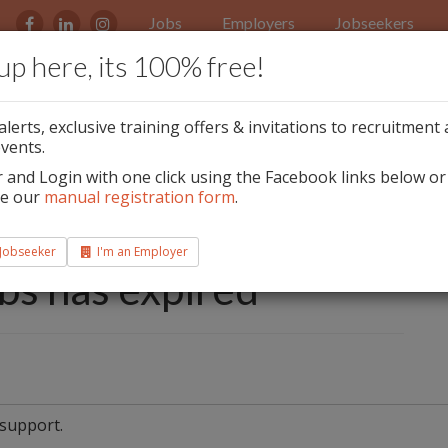
Jobs
Employers
Jobseekers
up here, its 100% free!
ment Event Monday
alerts, exclusive training offers & invitations to recruitment
oin The Award
vents.
r and Login with one click using the Facebook links below or
bano Ballinteer!
te our
manual registration form
.
st & Senior Beauty
 Jobseeker
I'm an Employer
obs has expired
 support.