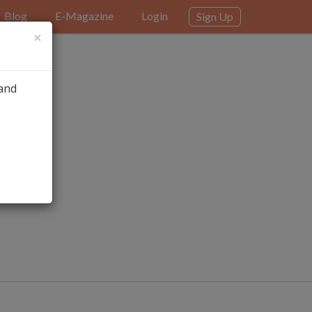
Blog
E-Magazine
Login
Sign Up
×
 and