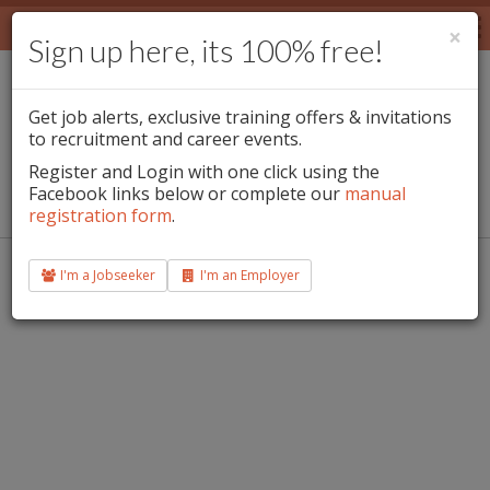
Jobs
×
Sign up here, its 100% free!
Employers
Team Leader / Waxing Specialist -
Jobseekers
This jobs has expired
Get job alerts, exclusive training offers & invitations
to recruitment and career events.
Blog
Register and Login with one click using the
Facebook links below or complete our
Douglas , Cork, Ireland.
manual
E-Magazine
registration form
.
Login
Contact info@beautifuljobs.ie for queries and support.
I'm a Jobseeker
I'm an Employer
Sign Up