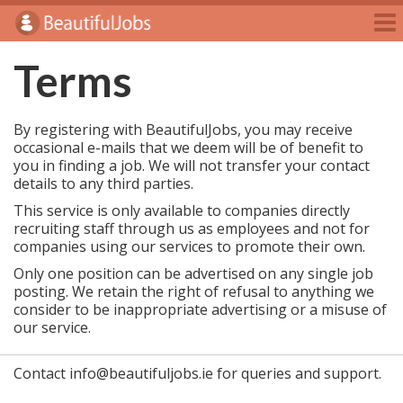
Jobs
Employers
Terms
Jobseekers
By registering with BeautifulJobs, you may receive
Blog
occasional e-mails that we deem will be of benefit to
you in finding a job. We will not transfer your contact
E-Magazine
details to any third parties.
Login
This service is only available to companies directly
recruiting staff through us as employees and not for
Sign Up
companies using our services to promote their own.
Only one position can be advertised on any single job
posting. We retain the right of refusal to anything we
consider to be inappropriate advertising or a misuse of
our service.
Contact info@beautifuljobs.ie for queries and support.