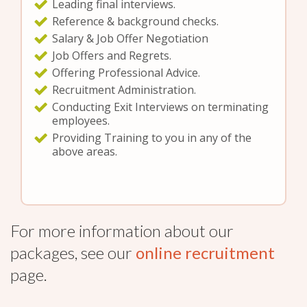
Leading final interviews.
Reference & background checks.
Salary & Job Offer Negotiation
Job Offers and Regrets.
Offering Professional Advice.
Recruitment Administration.
Conducting Exit Interviews on terminating
employees.
Providing Training to you in any of the
above areas.
For more information about our
packages, see our
online recruitment
page.