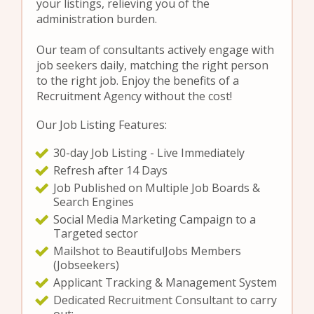
your listings, relieving you of the
administration burden.
Our team of consultants actively engage with
job seekers daily, matching the right person
to the right job. Enjoy the benefits of a
Recruitment Agency without the cost!
Our Job Listing Features:
30-day Job Listing - Live Immediately
Refresh after 14 Days
Job Published on Multiple Job Boards &
Search Engines
Social Media Marketing Campaign to a
Targeted sector
Mailshot to BeautifulJobs Members
(Jobseekers)
Applicant Tracking & Management System
Dedicated Recruitment Consultant to carry