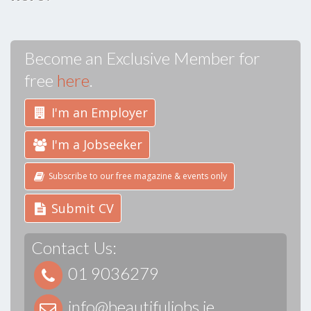
Become an Exclusive Member for
free
here
.
I'm an Employer
I'm a Jobseeker
Subscribe to our free magazine & events only
Submit CV
Contact Us:
01 9036279
info@beautifuljobs.ie