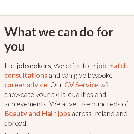
What we can do for
you
For
jobseekers
, We offer free
job match
consultations
and can give bespoke
career advice
. Our
CV Service
will
showcase your skills, qualities and
achievements. We advertise hundreds of
Beauty and Hair jobs
across Ireland and
abroad.