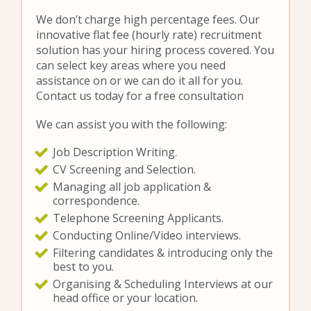
We don’t charge high percentage fees. Our
innovative flat fee (hourly rate) recruitment
solution has your hiring process covered. You
can select key areas where you need
assistance on or we can do it all for you.
Contact us today for a free consultation
We can assist you with the following:
Job Description Writing.
CV Screening and Selection.
Managing all job application &
correspondence.
Telephone Screening Applicants.
Conducting Online/Video interviews.
Filtering candidates & introducing only the
best to you.
Organising & Scheduling Interviews at our
head office or your location.