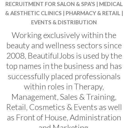
RECRUITMENT FOR SALON & SPA’S | MEDICAL
& AESTHETIC CLINICS | PHARMACY & RETAIL |
EVENTS & DISTRIBUTION
Working exclusively within the
beauty and wellness sectors since
2008, BeautifulJobs is used by the
top names in the business and has
successfully placed professionals
within roles in Therapy,
Management, Sales & Training,
Retail, Cosmetics & Events as well
as Front of House, Administration
and Marketing.