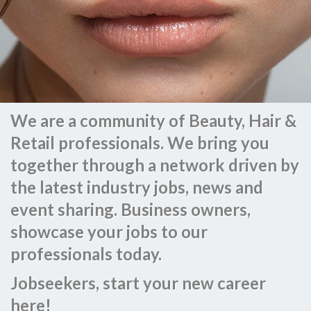
We are a community of Beauty, Hair &
Retail professionals. We bring you
together through a network driven by
the latest industry jobs, news and
event sharing. Business owners,
showcase your jobs to our
professionals today.
Jobseekers, start your new career
here!