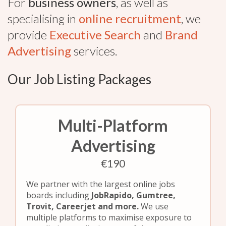
For
business owners
, as well as
specialising in
online recruitment
, we
provide
Executive Search
and
Brand
Advertising
services.
Our Job Listing Packages
Multi-Platform
Advertising
€190
We partner with the largest online jobs
boards including
JobRapido, Gumtree,
Trovit, Careerjet and more.
We use
multiple platforms to maximise exposure to