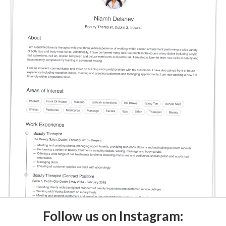
Follow us on Instagram: