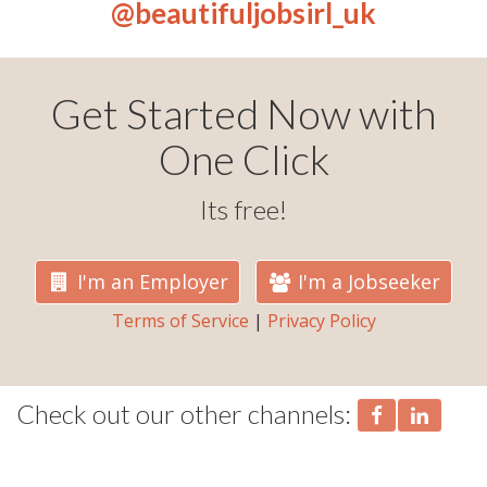
@beautifuljobsirl_uk
Get Started Now with
One Click
Its free!
I'm an Employer
I'm a Jobseeker
Terms of Service
|
Privacy Policy
Check out our other channels: