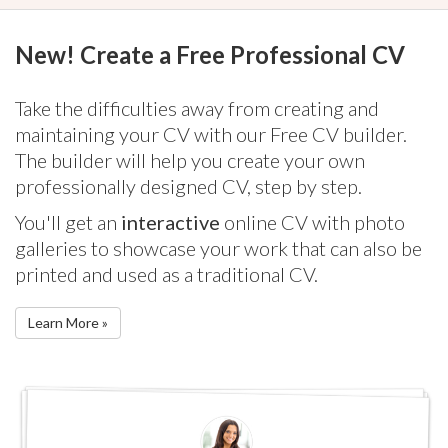
New! Create a Free Professional CV
Take the difficulties away from creating and
maintaining your CV with our Free CV builder.
The builder will help you create your own
professionally designed CV, step by step.
You'll get an
interactive
online CV with photo
galleries to showcase your work that can also be
printed and used as a traditional CV.
Learn More »