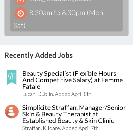
8.30am to 8.30pm (Mon –
Sat)
Recently Added Jobs
Beauty Specialist (Flexible Hours
And Competitive Salary) at Femme
Fatale
Lucan, Dublin. Added April 8th.
Simplicite Straffan: Manager/Senior
Skin & Beauty Therapist at
Established Beauty & Skin Clinic
Straffan, Kildare. Added April 7th.