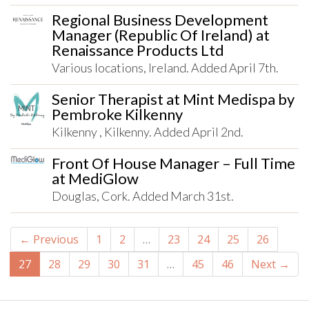
Regional Business Development
Manager (Republic Of Ireland) at
Renaissance Products Ltd
Various locations, Ireland. Added April 7th.
Senior Therapist at Mint Medispa by
Pembroke Kilkenny
Kilkenny , Kilkenny. Added April 2nd.
Front Of House Manager – Full Time
at MediGlow
Douglas, Cork. Added March 31st.
← Previous
1
2
…
23
24
25
26
27
28
29
30
31
…
45
46
Next →