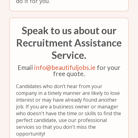
do it for you.
Speak to us about our
Recruitment Assistance
Service.
Email
info@beautifuljobs.ie
for your
free quote.
Candidates who don’t hear from your
company in a timely manner are likely to lose
interest or may have already found another
job. If you are a business owner or manager
who doesn't have the time or skills to find the
perfect candidate, use our professional
services so that you don't miss the
opportunity!