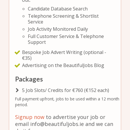
out:
Candidate Database Search
Telephone Screening & Shortlist
Service
Job Activity Monitored Daily
Full Customer Service & Telephone
Support
Bespoke Job Advert Writing (optional -
€35)
Advertising on the BeautifulJobs Blog
Packages
5 Job Slots/ Credits for €760 (€152 each)
Full payment upfront, jobs to be used within a 12 month
period.
Signup now
to advertise your job or
email info@beautifuljobs.ie and we can