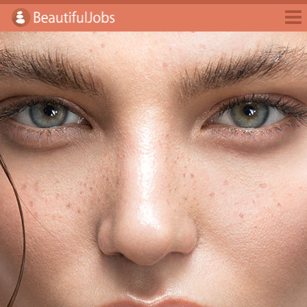
Jobs
Employers
Jobseekers
Blog
E-Magazine
Login
Sign Up