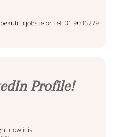
eautifuljobs.ie or Tel: 01 9036279
edIn Profile!
ght now it is
 and