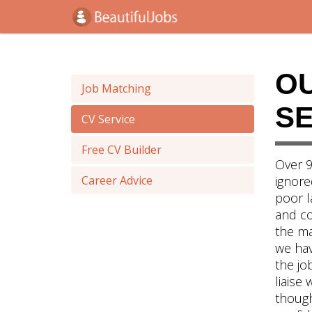
O
Job Matching
SE
CV Service
Free CV Builder
Over 9
Career Advice
ignore
poor l
and co
the ma
we hav
the jo
liaise 
though