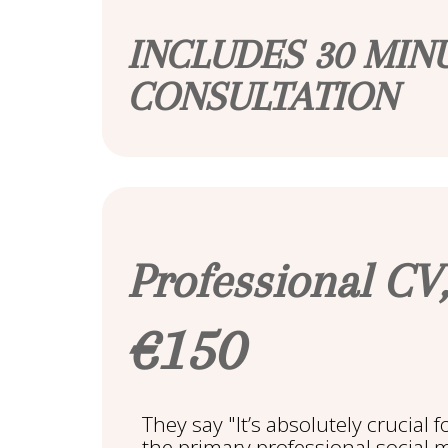
INCLUDES 30 MIN
CONSULTATION
Professional CV,
€150
They say "It’s absolutely crucial 
the primary professional social 