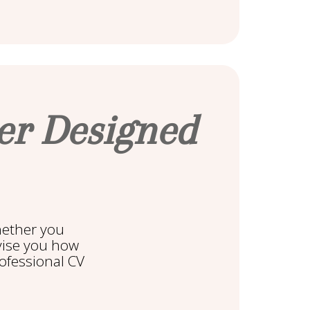
ter Designed
hether you
dvise you how
rofessional CV