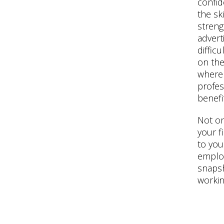
confid
the sk
streng
adverti
difficu
on thei
where
profes
benefit
Not on
your f
to you
employe
snapsh
working