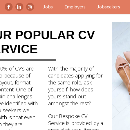
Jobs
Employers
Jobseekers
UR POPULAR CV
RVICE
0% of CV’s are
With the majority of
d because of
candidates applying for
ayout, format
the same role, ask
ntent. One of
yourself: how does
in challenges
yours stand out
e identified with
amongst the rest?
b seekers we
Our Bespoke CV
with is that even
Service is provided by a
 they are