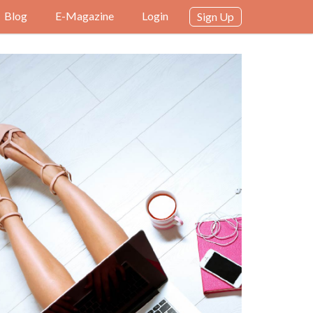
Blog
E-Magazine
Login
Sign Up