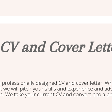
 CV and Cover Let
a professionally designed CV and cover letter. W
l, we will pitch your skills and experience and a
n. We take your current CV and convert it to a p