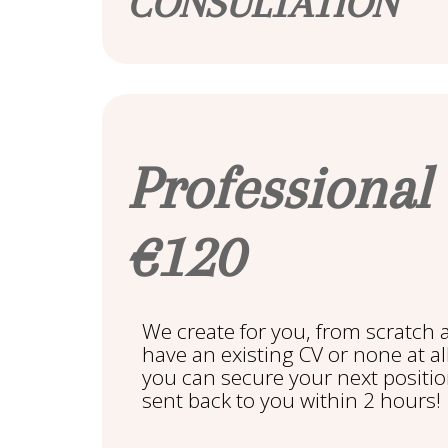
CONSULTATION
Professional
€120
We create for you, from scratch 
have an existing CV or none at al
you can secure your next positio
sent back to you within 2 hours!