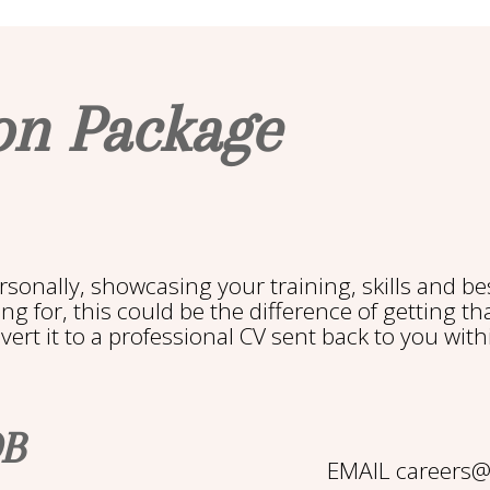
on Package
rsonally, showcasing your training, skills and bes
g for, this could be the difference of getting tha
rt it to a professional CV sent back to you with
OB
EMAIL careers@b