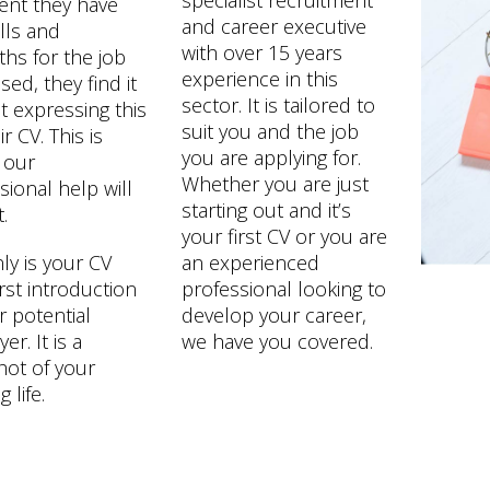
specialist recruitment
ent they have
and career executive
ills and
with over 15 years
ths for the job
experience in this
sed, they find it
sector. It is tailored to
lt expressing this
suit you and the job
r CV. This is
you are applying for.
 our
Whether you are just
sional help will
starting out and it’s
.
your first CV or you are
ly is your CV
an experienced
irst introduction
professional looking to
r potential
develop your career,
r. It is a
we have you covered.
ot of your
 life.