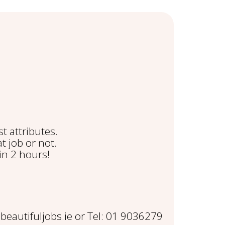
t attributes.
t job or not.
in 2 hours!
eautifuljobs.ie or Tel: 01 9036279