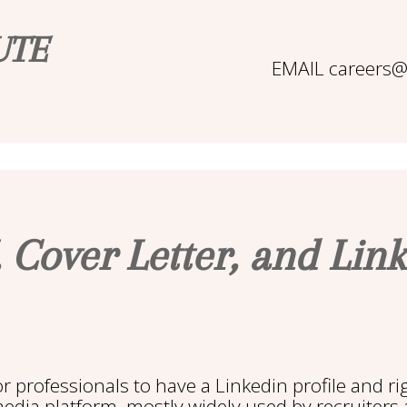
UTE
EMAIL careers@b
 Cover Letter, and Link
for professionals to have a Linkedin profile and ri
media platform, mostly widely used by recruiters