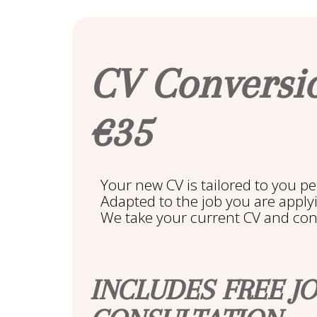
CV Conversi
€35
Your new CV is tailored to you pe
Adapted to the job you are applyin
We take your current CV and conve
INCLUDES FREE J