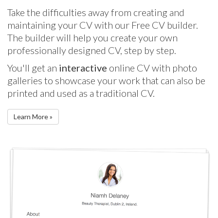
Take the difficulties away from creating and
maintaining your CV with our Free CV builder.
The builder will help you create your own
professionally designed CV, step by step.
You'll get an
interactive
online CV with photo
galleries to showcase your work that can also be
printed and used as a traditional CV.
Learn More »