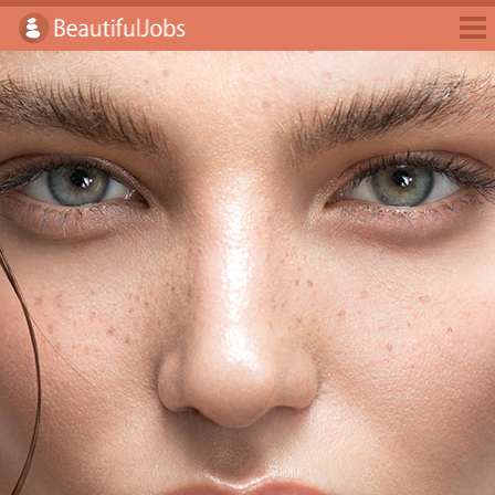
Jobs
Employers
Jobseekers
Blog
E-Magazine
Login
Sign Up