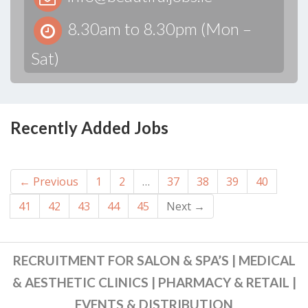
8.30am to 8.30pm (Mon –
Sat)
Recently Added Jobs
← Previous
1
2
…
37
38
39
40
41
42
43
44
45
Next →
RECRUITMENT FOR SALON & SPA’S | MEDICAL
& AESTHETIC CLINICS | PHARMACY & RETAIL |
EVENTS & DISTRIBUTION