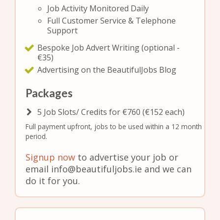
Job Activity Monitored Daily
Full Customer Service & Telephone
Support
Bespoke Job Advert Writing (optional -
€35)
Advertising on the BeautifulJobs Blog
Packages
5 Job Slots/ Credits for €760 (€152 each)
Full payment upfront, jobs to be used within a 12 month
period.
Signup now
to advertise your job or
email info@beautifuljobs.ie and we can
do it for you.