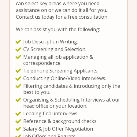
can select key areas where you need
assistance on or we can do it all for you.
Contact us today for a free consultation
We can assist you with the following:
Job Description Writing.
CV Screening and Selection.
Managing all job application &
correspondence.
Telephone Screening Applicants.
Conducting Online/Video interviews.
Filtering candidates & introducing only the
best to you.
Organising & Scheduling Interviews at our
head office or your location.
Leading final interviews.
Reference & background checks.
Salary & Job Offer Negotiation
Job Offers and Regrets.