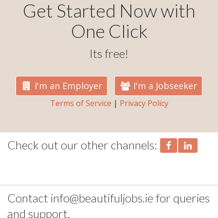
Get Started Now with
One Click
Its free!
I'm an Employer
I'm a Jobseeker
Terms of Service
|
Privacy Policy
Check out our other channels:
Contact info@beautifuljobs.ie for queries
and support.