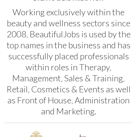
Working exclusively within the
beauty and wellness sectors since
2008, BeautifulJobs is used by the
top names in the business and has
successfully placed professionals
within roles in Therapy,
Management, Sales & Training,
Retail, Cosmetics & Events as well
as Front of House, Administration
and Marketing.