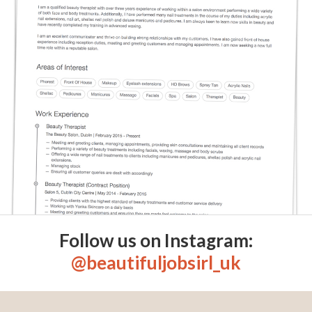
Follow us on Instagram:
@beautifuljobsirl_uk