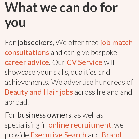
What we can do for
you
For
jobseekers
, We offer free
job match
consultations
and can give bespoke
career advice
. Our
CV Service
will
showcase your skills, qualities and
achievements. We advertise hundreds of
Beauty and Hair jobs
across Ireland and
abroad.
For
business owners
, as well as
specialising in
online recruitment
, we
provide
Executive Search
and
Brand