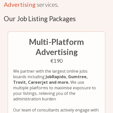
Advertising
services.
Our Job Listing Packages
Multi-Platform
Advertising
€190
We partner with the largest online jobs
boards including
JobRapido, Gumtree,
Trovit, Careerjet and more.
We use
multiple platforms to maximise exposure to
your listings, relieving you of the
administration burden.
Our team of consultants actively engage with