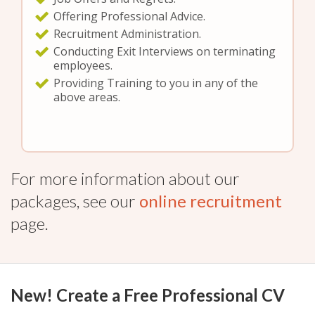
Offering Professional Advice.
Recruitment Administration.
Conducting Exit Interviews on terminating
employees.
Providing Training to you in any of the
above areas.
For more information about our
packages, see our
online recruitment
page.
New! Create a Free Professional CV