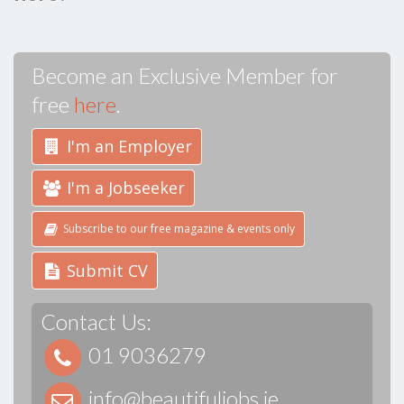
Become an Exclusive Member for
free
here
.
I'm an Employer
I'm a Jobseeker
Subscribe to our free magazine & events only
Submit CV
Contact Us:
01 9036279
info@beautifuljobs.ie