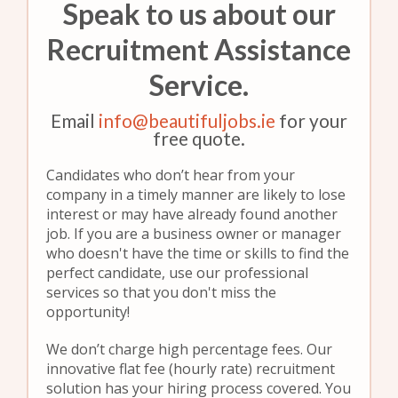
Speak to us about our
Recruitment Assistance
Service.
Email
info@beautifuljobs.ie
for your
free quote.
Candidates who don’t hear from your
company in a timely manner are likely to lose
interest or may have already found another
job. If you are a business owner or manager
who doesn't have the time or skills to find the
perfect candidate, use our professional
services so that you don't miss the
opportunity!
We don’t charge high percentage fees. Our
innovative flat fee (hourly rate) recruitment
solution has your hiring process covered. You