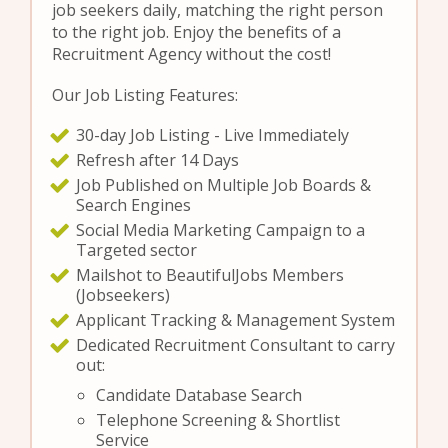
job seekers daily, matching the right person
to the right job. Enjoy the benefits of a
Recruitment Agency without the cost!
Our Job Listing Features:
30-day Job Listing - Live Immediately
Refresh after 14 Days
Job Published on Multiple Job Boards &
Search Engines
Social Media Marketing Campaign to a
Targeted sector
Mailshot to BeautifulJobs Members
(Jobseekers)
Applicant Tracking & Management System
Dedicated Recruitment Consultant to carry
out:
Candidate Database Search
Telephone Screening & Shortlist
Service