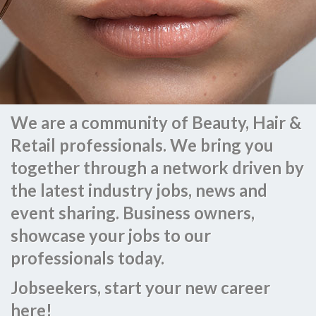
We are a community of Beauty, Hair &
Retail professionals. We bring you
together through a network driven by
the latest industry jobs, news and
event sharing. Business owners,
showcase your jobs to our
professionals today.
Jobseekers, start your new career
here!